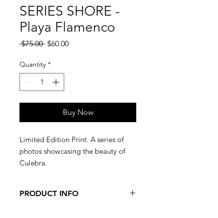
SERIES SHORE -
Playa Flamenco
Regular
Sale
 $75.00 
$60.00
Price
Price
Quantity
*
Buy Now
Limited Edition Print. A series of
photos showcasing the beauty of
Culebra.
PRODUCT INFO
Limited Edition, numbered print. 16"