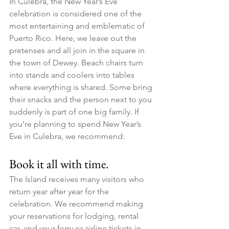
In Culebra, the New Year’s Eve 
celebration is considered one of the 
most entertaining and emblematic of 
Puerto Rico. Here, we leave out the 
pretenses and all join in the square in 
the town of Dewey. Beach chairs turn 
into stands and coolers into tables 
where everything is shared. Some bring 
their snacks and the person next to you 
suddenly is part of one big family. If 
you’re planning to spend New Year’s 
Eve in Culebra, we recommend:
Book it all with time. ​
The Island receives many visitors who 
return year after year for the 
celebration. We recommend making 
your reservations for lodging, rental 
car, and your ferry or airline tickets in 