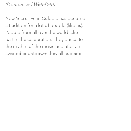
(Pronounced Weh-Pah!)
New Year’s Eve in Culebra has become 
a tradition for a lot of people (like us). 
People from all over the world take 
part in the celebration. They dance to 
the rhythm of the music and after an 
awaited countdown; they all hug and 
wish each other the best on the newly 
begun year. Little by little, all of us who 
brought our instruments followed 
the sound of the congas and panderos 
turning the street into a huge parranda. 
The town businesses serve as an oasis 
during the celebration, a wholesome 
celebration for the whole family. We 
invite you to be part of the festivity and 
turn it into your tradition.