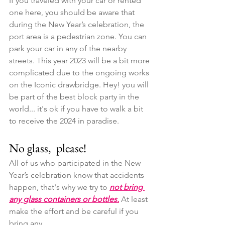
If you traveled with your car or rented 
one here, you should be aware that 
during the New Year’s celebration, the 
port area is a pedestrian zone. You can 
park your car in any of the nearby 
streets. This year 2023 will be a bit more 
complicated due to the ongoing works 
on the Iconic drawbridge. Hey! you will 
be part of the best block party in the 
world... it's ok if you have to walk a bit 
to receive the 2024 in paradise.
No glass,  please!
All of us who participated in the New 
Year’s celebration know that accidents 
happen, that's why we try to 
not bring 
any glass containers or bottles.
 At least 
make the effort and be careful if you 
bring any.