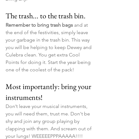
The trash... to the trash bin. ​
Remember to bring trash bags
 and at 
the end of the festivities, simply leave 
your garbage in the trash bin. This way 
you will be helping to keep Dewey and 
Culebra clean. You get extra Cool 
Points for doing it. Start the year being 
one of the coolest of the pack!
Most importantly: bring your 
instruments!
Don’t leave your musical instruments, 
you will need them, trust me. Don't be 
shy and join any group playing by 
clapping with them. And scream out of 
your lungs! WEEEEEPPPAAAAA!!!! 