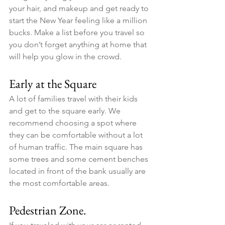
your hair, and makeup and get ready to 
start the New Year feeling like a million 
bucks. Make a list before you travel so 
you don’t forget anything at home that 
will help you glow in the crowd. 
Early at the Square
A lot of families travel with their kids 
and get to the square early. We 
recommend choosing a spot where 
they can be comfortable without a lot 
of human traffic. The main square has 
some trees and some cement benches 
located in front of the bank usually are 
the most comfortable areas.
Pedestrian Zone.