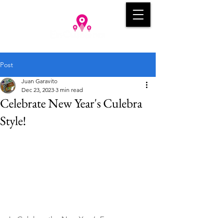
Post
Juan Garavito
Dec 23, 2023
3 min read
Celebrate New Year's Culebra
Style!