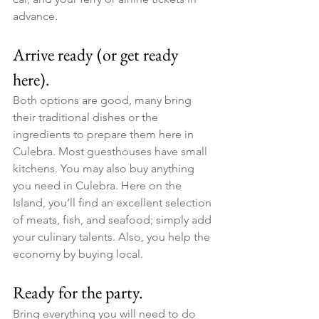
advance.
Arrive ready (or get ready 
here).
Both options are good, many bring 
their traditional dishes or the 
ingredients to prepare them here in 
Culebra. Most guesthouses have small 
kitchens. You may also buy anything 
you need in Culebra. Here on the 
Island, you’ll find an excellent selection 
of meats, fish, and seafood; simply add 
your culinary talents. Also, you help the 
economy by buying local.
Ready for the party. ​
Bring everything you will need to do 