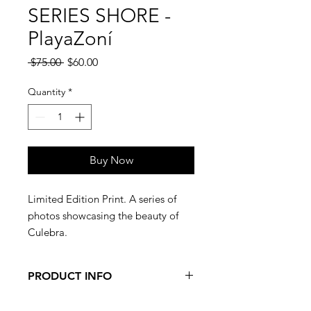
SERIES SHORE -
PlayaZoní
Regular
Sale
 $75.00 
$60.00
Price
Price
Quantity
*
Buy Now
Limited Edition Print. A series of
photos showcasing the beauty of
Culebra.
PRODUCT INFO
Limited Edition, numbered print. 16"